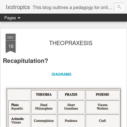
Ixotropics
This blog outlines a pedagogy for online learning, soliciting your participation in the invention of an education native to the digital apparatus of electracy.
Pages
DEC
THEOPRAXESIS
18
Recapitulation?
DIAGRAMS