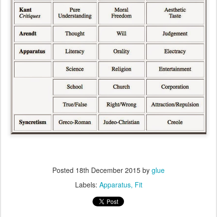
Posted
18th December 2015
by
glue
Labels:
Apparatus
Fit